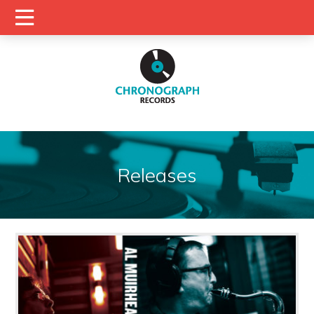
Releases