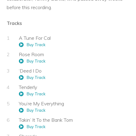
before this recording.
Tracks
A Tune For Cal
Buy Track
Rose Room
Buy Track
‘Deed I Do
Buy Track
Tenderly
Buy Track
You’re My Everything
Buy Track
Takin’ It To the Bank Tom
Buy Track