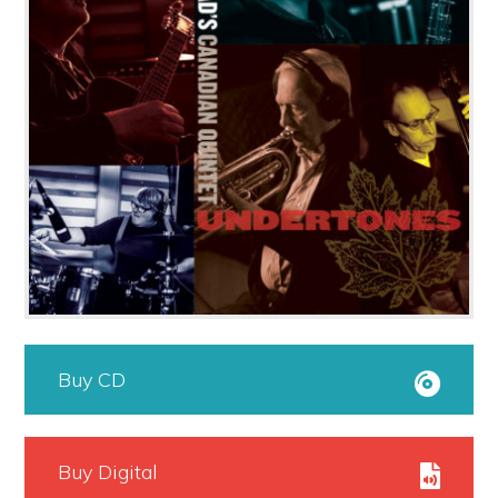
Buy CD
Buy Digital