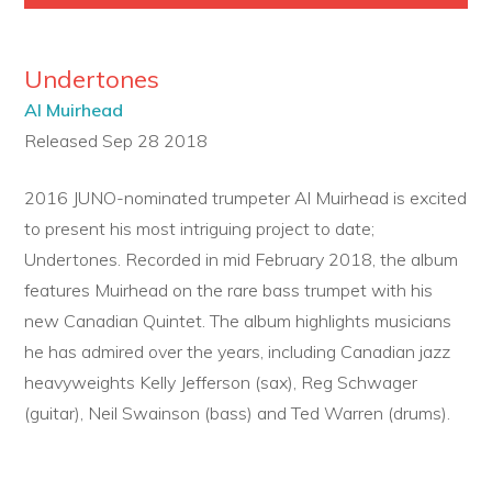
Undertones
Al Muirhead
Released Sep 28 2018
2016 JUNO-nominated trumpeter Al Muirhead is excited
to present his most intriguing project to date;
Undertones. Recorded in mid February 2018, the album
features Muirhead on the rare bass trumpet with his
new Canadian Quintet. The album highlights musicians
he has admired over the years, including Canadian jazz
heavyweights Kelly Jefferson (sax), Reg Schwager
(guitar), Neil Swainson (bass) and Ted Warren (drums).