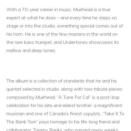
With a 70-year career in music, Muirhead is a true
expert at what he does – and every time he steps on
stage or into the studio, something special comes out of
his horn. He is one of the few masters in the world on
the rare bass trumpet, and Undertones showcases its
mellow and deep tones.
The album is a collection of standards that he and his
quintet selected in studio, along with two tribute pieces
composed by Muirhead. “A Tune For Cal” is a post-bop
celebration for his late and eldest brother, a magnificent
musician and one of Canada’s finest copyists. “Take It To
The Bank Tom” pays homage to his life-long friend and
collaborator, Tommy Banks, who passed away weeks