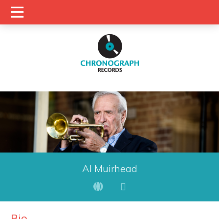
Al Muirhead
Bio