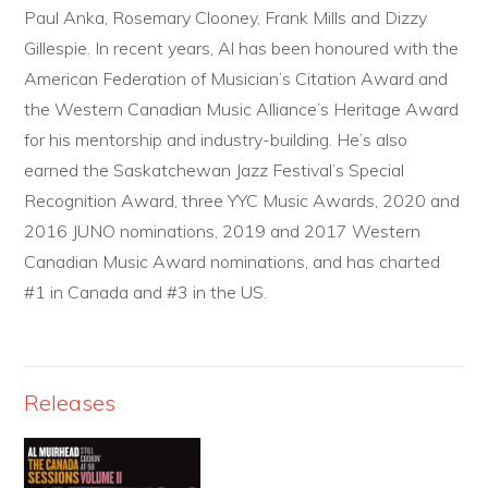
Paul Anka, Rosemary Clooney, Frank Mills and Dizzy
Gillespie. In recent years, Al has been honoured with the
American Federation of Musician’s Citation Award and
the Western Canadian Music Alliance’s Heritage Award
for his mentorship and industry-building. He’s also
earned the Saskatchewan Jazz Festival’s Special
Recognition Award, three YYC Music Awards, 2020 and
2016 JUNO nominations, 2019 and 2017 Western
Canadian Music Award nominations, and has charted
#1 in Canada and #3 in the US.
Releases