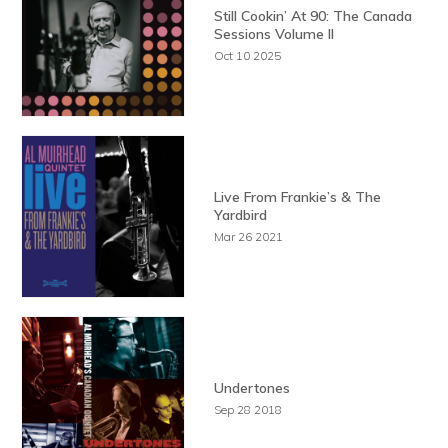
Still Cookin’ At 90: The Canada
Sessions Volume II
Oct 10 2025
Live From Frankie’s & The
Yardbird
Mar 26 2021
Undertones
Sep 28 2018