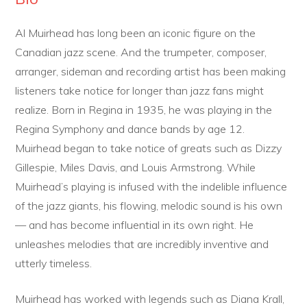
Al Muirhead has long been an iconic figure on the
Canadian jazz scene. And the trumpeter, composer,
arranger, sideman and recording artist has been making
listeners take notice for longer than jazz fans might
realize. Born in Regina in 1935, he was playing in the
Regina Symphony and dance bands by age 12.
Muirhead began to take notice of greats such as Dizzy
Gillespie, Miles Davis, and Louis Armstrong. While
Muirhead’s playing is infused with the indelible influence
of the jazz giants, his flowing, melodic sound is his own
— and has become influential in its own right. He
unleashes melodies that are incredibly inventive and
utterly timeless.
Muirhead has worked with legends such as Diana Krall,