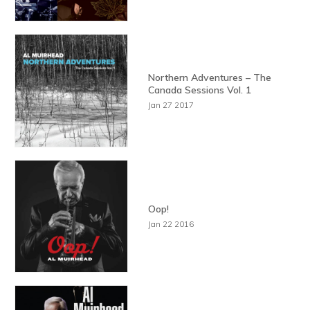
Northern Adventures – The
Canada Sessions Vol. 1
Jan 27 2017
Oop!
Jan 22 2016