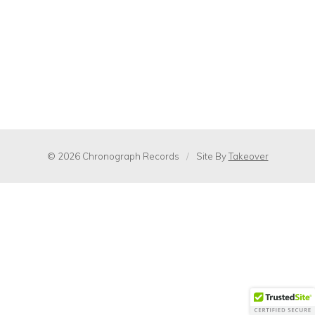
© 2026 Chronograph Records
/
Site By
Takeover