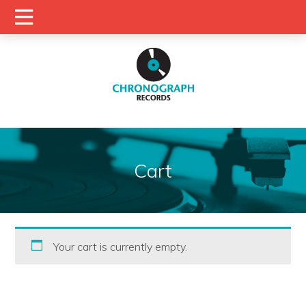
Cart
Your cart is currently empty.