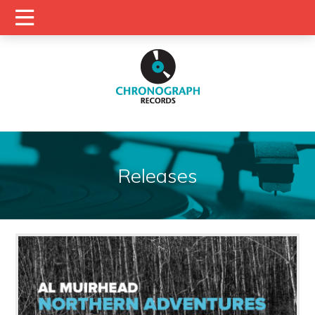
Releases