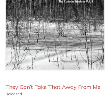
They Can’t Take That Away From Me
Released