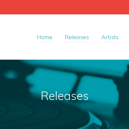
Home
Releases
Artists
Releases