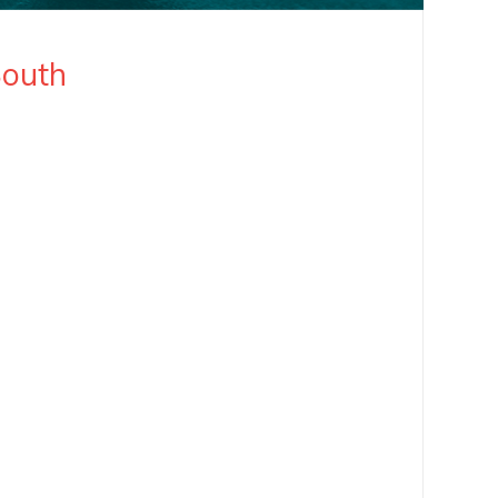
South