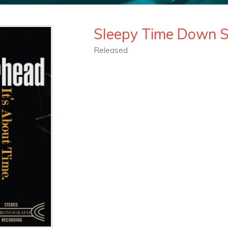
Sleepy Time Down 
Released