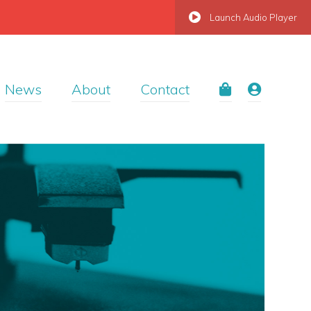
Launch Audio Player
News
About
Contact