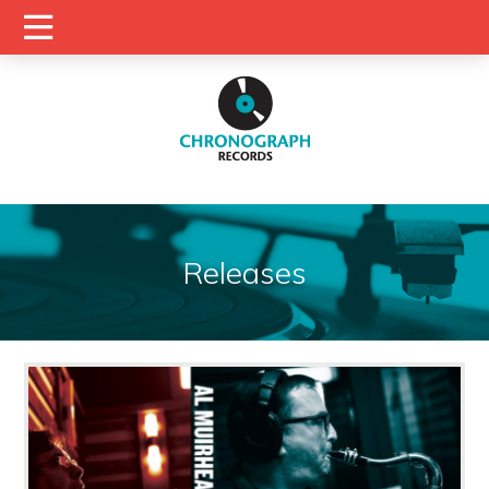
Releases