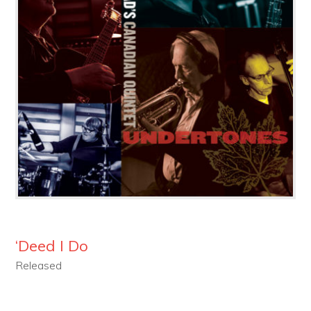
‘Deed I Do
Released