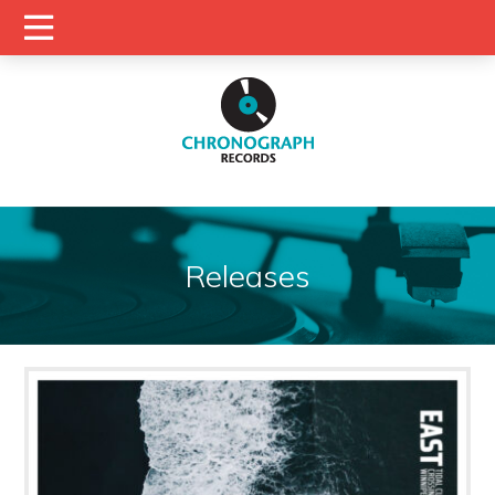
Releases