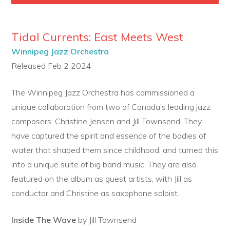
Tidal Currents: East Meets West
Winnipeg Jazz Orchestra
Released Feb 2 2024
The Winnipeg Jazz Orchestra has commissioned a
unique collaboration from two of Canada’s leading jazz
composers: Christine Jensen and Jill Townsend. They
have captured the spirit and essence of the bodies of
water that shaped them since childhood, and turned this
into a unique suite of big band music. They are also
featured on the album as guest artists, with Jill as
conductor and Christine as saxophone soloist.
Inside The Wave
by Jill Townsend