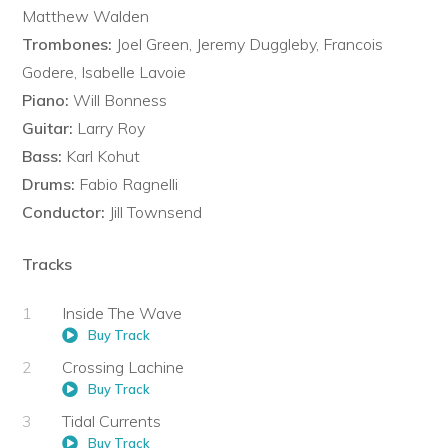
Matthew Walden
Trombones:
Joel Green, Jeremy Duggleby, Francois
Godere, Isabelle Lavoie
Piano:
Will Bonness
Guitar:
Larry Roy
Bass:
Karl Kohut
Drums:
Fabio Ragnelli
Conductor:
Jill Townsend
Tracks
Inside The Wave
Buy Track
Crossing Lachine
Buy Track
Tidal Currents
Buy Track