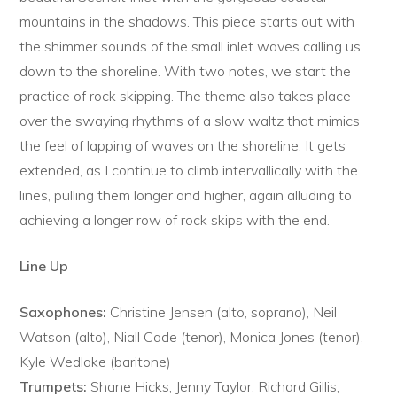
mountains in the shadows. This piece starts out with
the shimmer sounds of the small inlet waves calling us
down to the shoreline. With two notes, we start the
practice of rock skipping. The theme also takes place
over the swaying rhythms of a slow waltz that mimics
the feel of lapping of waves on the shoreline. It gets
extended, as I continue to climb intervallically with the
lines, pulling them longer and higher, again alluding to
achieving a longer row of rock skips with the end.
Line Up
Saxophones:
Christine Jensen (alto, soprano), Neil
Watson (alto), Niall Cade (tenor), Monica Jones (tenor),
Kyle Wedlake (baritone)
Trumpets:
Shane Hicks, Jenny Taylor, Richard Gillis,