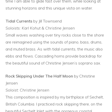
time I am able to glide fast over them, while looking at
stunning horizons and this unique vista on water.
Tidal Currents
by Jill Townsend
Soloists: Karl Kohut & Christine Jensen
Small waves washing over tiny rocks close to the shore
are reimagined using the sounds of piano, bass, drums,
and muted brass. As with tidal currents, the music also
ebbs and flows. Cascading horns provide backdrop for
the beautiful sound of Christine Jensen’s soprano sax.
Rock Skipping Under The Half Moon
by Christine
Jensen
Soloist: Christine Jensen
This composition is inspired by my birthplace of Sechelt,
British Columbia. I practiced rock skipping there, on the
beautiful Sechelt Inlet with the gorgeous coastal