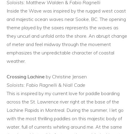
Soloists: Matthew Walden & Fabio Ragnelli
Inside the Wave was inspired by the rugged west coast
and majestic ocean waves near Sooke, BC. The opening
theme played by the saxes represents the waves as
they uncurl and unfold onto the shore. An abrupt change
of meter and feel midway through the movement
emphasizes the unpredictable character of coastal
weather.
Crossing Lachine
by Christine Jensen
Soloists: Fabio Ragnelli & Niall Cade
This is inspired by my current love for paddle boarding
across the St. Lawrence river right at the base of the
Lachine Rapids in Montreal. During the summer, I let go
with the most thrilling paddles on this majestic body of
water, full of currents whirling around me. At the same