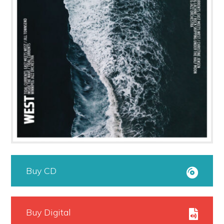
Buy CD
Buy Digital