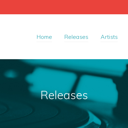
Home
Releases
Artists
Releases