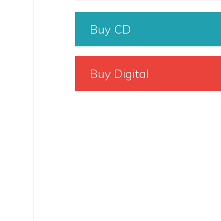
Buy CD
Buy Digital