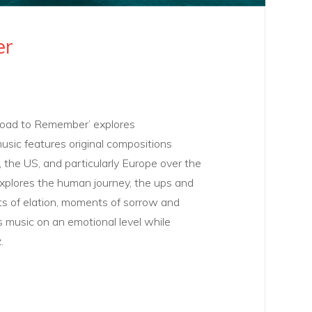
er
Road to Remember’ explores
music features original compositions
, the US, and particularly Europe over the
xplores the human journey, the ups and
 of elation, moments of sorrow and
s music on an emotional level while
.