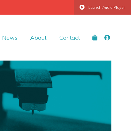
Launch Audio Player
News
About
Contact