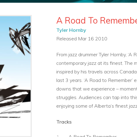
A Road To Rememb
Tyler Hornby
Released Mar 16 2010
From jazz drummer Tyler Hornby, ‘A 
contemporary jazz at its finest. The 
inspired by his travels across Canada
last 3 years. ‘A Road to Remember’ e
downs that we experience – moments
struggles. Audiences can tap into thi
enjoying some of Alberta’s finest jazz
Tracks
A Road To Remember