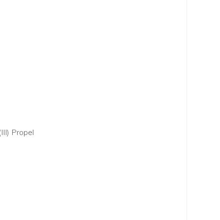
III) Propel