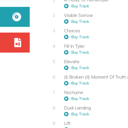
Buy Track
Visible Sorrow
Buy Track
Choices
Buy Track
Fill In Tyler
Buy Track
Elevate
Buy Track
(I) Broken (II) Moment Of Truth (
Buy Track
Nocturne
Buy Track
Dual Landing
Buy Track
Lift