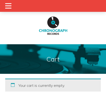
Cart
Your cart is currently empty.