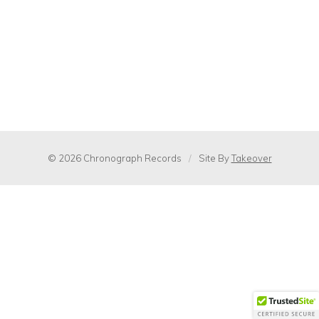
© 2026 Chronograph Records
/
Site By
Takeover