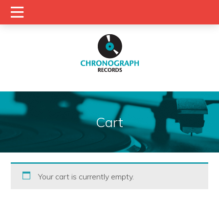
Cart
Your cart is currently empty.