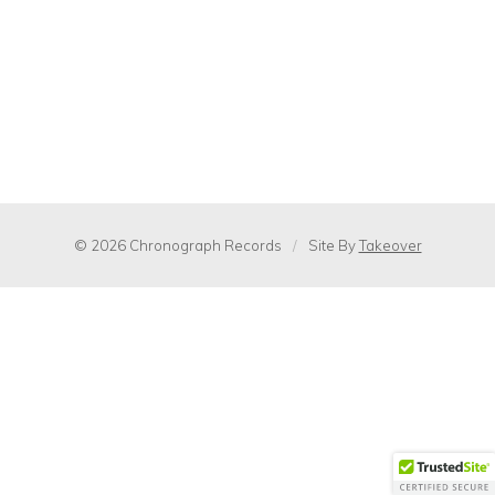
© 2026 Chronograph Records
/
Site By
Takeover