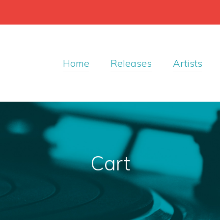
Home
Releases
Artists
Cart