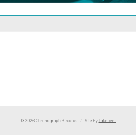
© 2026 Chronograph Records
/
Site By
Takeover