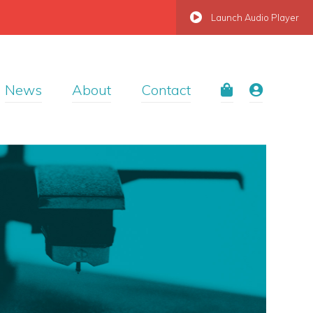
Launch Audio Player
News
About
Contact