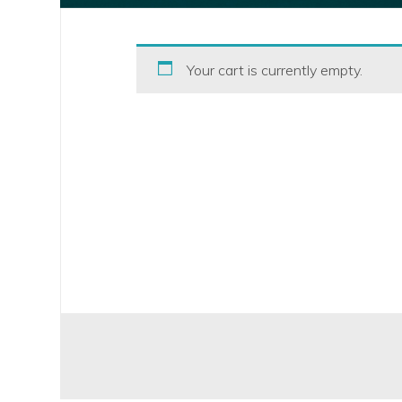
Your cart is currently empty.