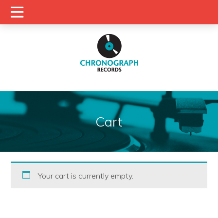
Cart
Your cart is currently empty.