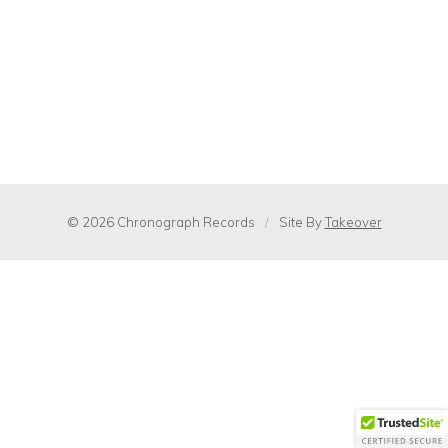
© 2026 Chronograph Records
/
Site By
Takeover