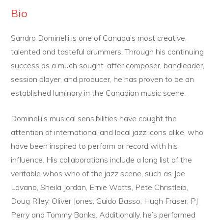
Bio
Sandro Dominelli is one of Canada’s most creative,
talented and tasteful drummers. Through his continuing
success as a much sought-after composer, bandleader,
session player, and producer, he has proven to be an
established luminary in the Canadian music scene.
Dominelli’s musical sensibilities have caught the
attention of international and local jazz icons alike, who
have been inspired to perform or record with his
influence. His collaborations include a long list of the
veritable whos who of the jazz scene, such as Joe
Lovano, Sheila Jordan, Ernie Watts, Pete Christleib,
Doug Riley, Oliver Jones, Guido Basso, Hugh Fraser, PJ
Perry and Tommy Banks. Additionally, he’s performed