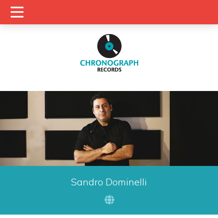
Sandro Dominelli