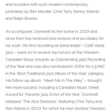
and recorded with such modern contemporary
luminaries as Ben Monder, Chris Tarry, Kenny Werner,
and Ralph Bowen.
As a composer, Dominelli hit the scene in 2003 and
since then has received rave reviews and accolades for
his work. His first recording as band leader – Café Varze
Jazz – went on to receive top honors at the Western
Canadian Music Awards as Outstanding Jazz Recording
of the Year and was also nominated in 2004 for a JUNO
in the ‘Best Traditional Jazz Album of the Year’ category.
His follow-up album, “Meet Me In The Alley” – brought
him more success’ including a Canadian Music Week
Award for ‘Favorite Jazz Artist of the Year’. Dominelli
released “The Alvo Sessions” featuring Chris Tarry and
Rez Abbasi in 2010, for which he won another Western