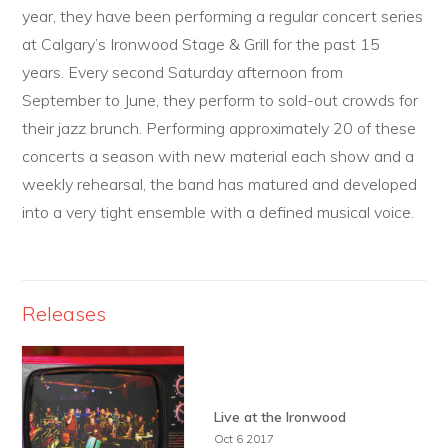
year, they have been performing a regular concert series
at Calgary’s Ironwood Stage & Grill for the past 15
years. Every second Saturday afternoon from
September to June, they perform to sold-out crowds for
their jazz brunch. Performing approximately 20 of these
concerts a season with new material each show and a
weekly rehearsal, the band has matured and developed
into a very tight ensemble with a defined musical voice.
Releases
Live at the Ironwood
Oct 6 2017