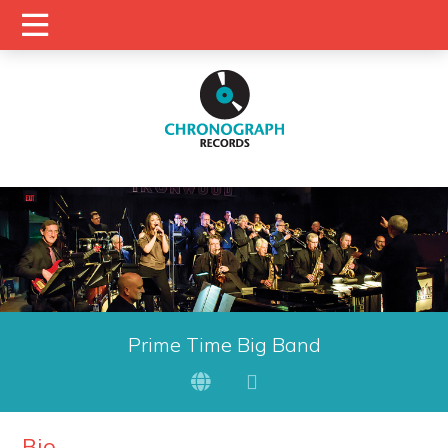
Prime Time Big Band
Bio