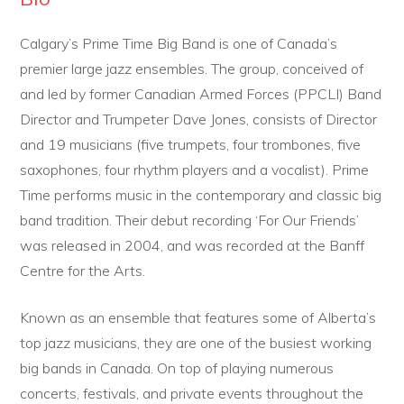
Calgary’s Prime Time Big Band is one of Canada’s
premier large jazz ensembles. The group, conceived of
and led by former Canadian Armed Forces (PPCLI) Band
Director and Trumpeter Dave Jones, consists of Director
and 19 musicians (five trumpets, four trombones, five
saxophones, four rhythm players and a vocalist). Prime
Time performs music in the contemporary and classic big
band tradition. Their debut recording ‘For Our Friends’
was released in 2004, and was recorded at the Banff
Centre for the Arts.
Known as an ensemble that features some of Alberta’s
top jazz musicians, they are one of the busiest working
big bands in Canada. On top of playing numerous
concerts, festivals, and private events throughout the