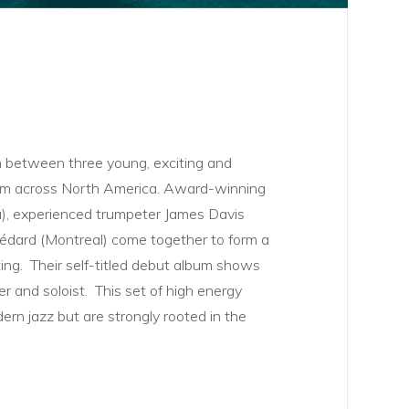
n between three young, exciting and
rom across North America. Award-winning
a), experienced trumpeter James Davis
 Bédard (Montreal) come together to form a
tting. Their self-titled debut album shows
r and soloist. This set of high energy
ern jazz but are strongly rooted in the