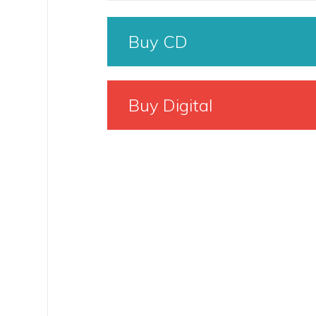
Buy CD
Buy Digital