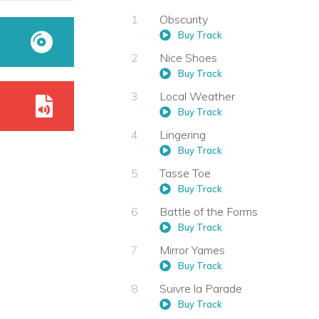
Obscurity
Buy Track
Nice Shoes
Buy Track
Local Weather
Buy Track
Lingering
Buy Track
Tasse Toe
Buy Track
Battle of the Forms
Buy Track
Mirror Yames
Buy Track
Suivre la Parade
Buy Track