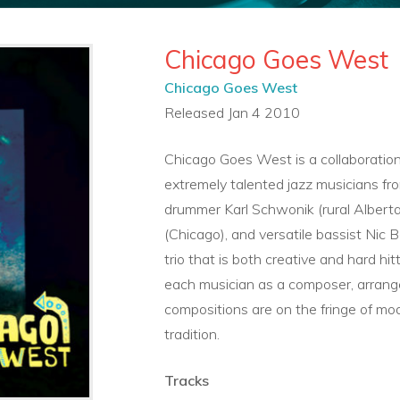
Chicago Goes West
Chicago Goes West
Released Jan 4 2010
Chicago Goes West is a collaboratio
extremely talented jazz musicians f
drummer Karl Schwonik (rural Albert
(Chicago), and versatile bassist Nic
trio that is both creative and hard hi
each musician as a composer, arrange
compositions are on the fringe of mod
tradition.
Tracks