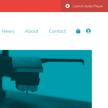
Launch Audio Player
News
About
Contact