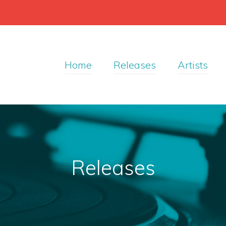
Home
Releases
Artists
Releases